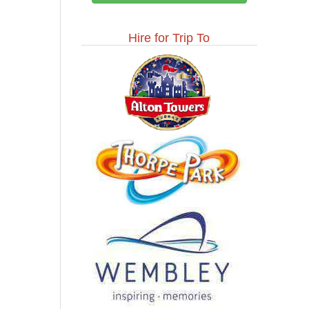
Hire for Trip To