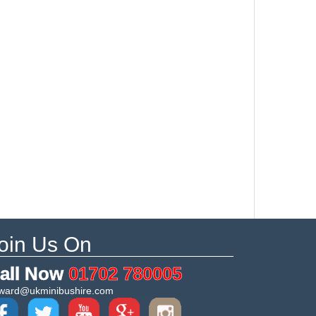
oin Us On
all Now
01702 780005
ward@ukminibushire.com