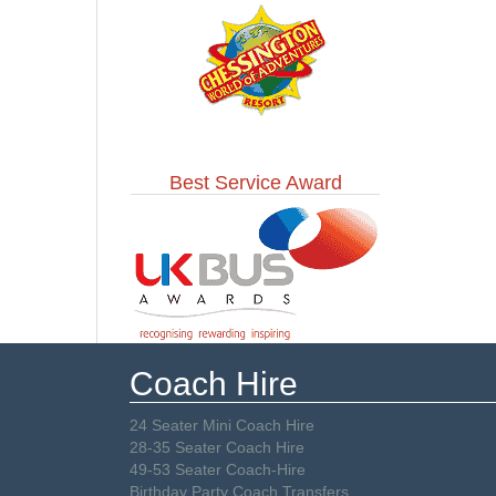
Best Service Award
Coach Hire
24 Seater Mini Coach Hire
28-35 Seater Coach Hire
49-53 Seater Coach-Hire
Birthday Party Coach Transfers