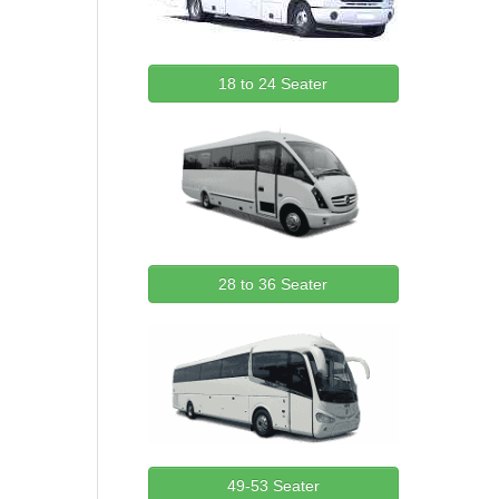
18 to 24 Seater
28 to 36 Seater
49-53 Seater