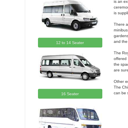
is an ex
ceremon
is suppl
There a
minibus
gardens.
and the 
12 to 14 Seater
The Roya
offered 
the spac
are sure
Other e
The Chi
can be s
16 Seater