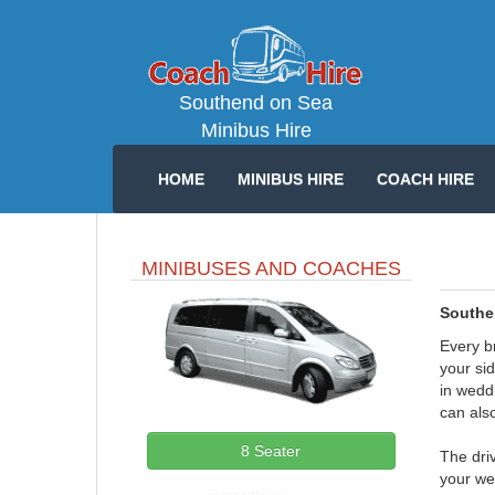
Southend on Sea
Minibus Hire
HOME
MINIBUS HIRE
COACH HIRE
MINIBUSES AND COACHES
Southe
Every b
your si
in weddi
can also
8 Seater
The driv
your we